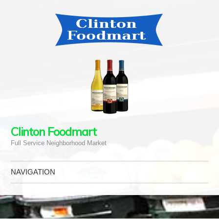
Clinton Foodmart
Full Service Neighborhood Market
NAVIGATION
Skip to content