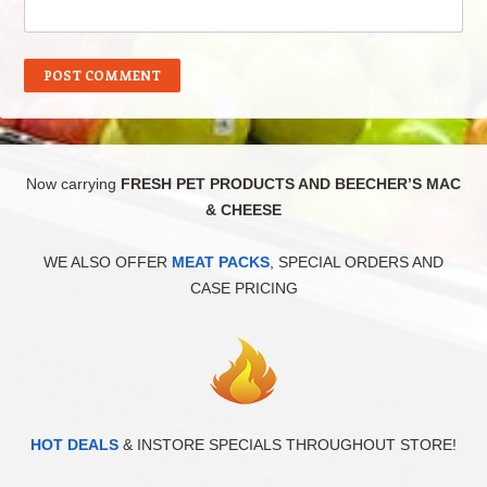
Now carrying
FRESH PET PRODUCTS AND BEECHER’S MAC
& CHEESE
WE ALSO OFFER
MEAT PACKS
, SPECIAL ORDERS AND
CASE PRICING
HOT DEALS
& INSTORE SPECIALS THROUGHOUT STORE!