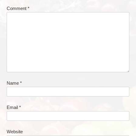
Comment
*
Name
*
Email
*
Website