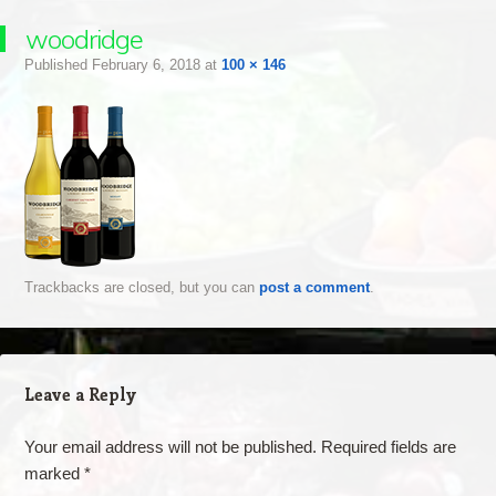
woodridge
Published
February 6, 2018
at
100 × 146
Trackbacks are closed, but you can
post a comment
.
Leave a Reply
Your email address will not be published.
Required fields are
marked
*