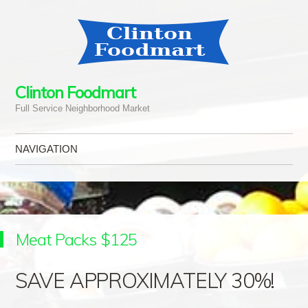
Clinton Foodmart
Full Service Neighborhood Market
NAVIGATION
Skip to content
Meat Packs $125
SAVE APPROXIMATELY 30%!