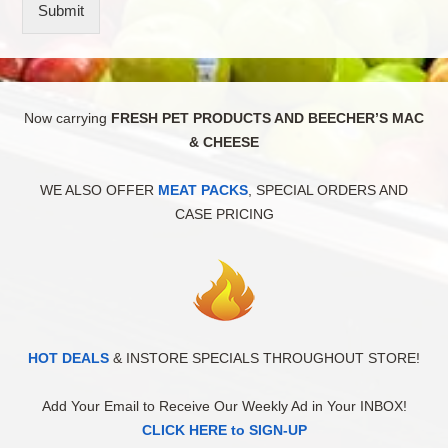
Submit
Now carrying
FRESH PET PRODUCTS AND BEECHER’S MAC
& CHEESE
WE ALSO OFFER
MEAT PACKS
, SPECIAL ORDERS AND
CASE PRICING
HOT DEALS
& INSTORE SPECIALS THROUGHOUT STORE!
Add Your Email to Receive Our Weekly Ad in Your INBOX!
CLICK HERE to SIGN-UP