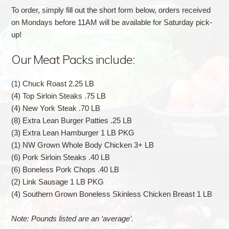
To order, simply fill out the short form below, orders received
on Mondays before 11AM will be available for Saturday pick-
up!
Our Meat Packs include:
(1) Chuck Roast 2.25 LB
(4) Top Sirloin Steaks .75 LB
(4) New York Steak .70 LB
(8) Extra Lean Burger Patties .25 LB
(3) Extra Lean Hamburger 1 LB PKG
(1) NW Grown Whole Body Chicken 3+ LB
(6) Pork Sirloin Steaks .40 LB
(6) Boneless Pork Chops .40 LB
(2) Link Sausage 1 LB PKG
(4) Southern Grown Boneless Skinless Chicken Breast 1 LB
Note: Pounds listed are an ‘average’.