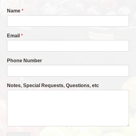
Name
*
Email
*
Phone Number
Notes, Special Requests, Questions, etc