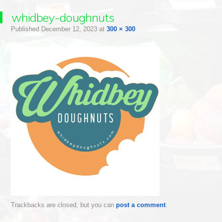
whidbey-doughnuts
Published
December 12, 2023
at
300 × 300
Trackbacks are closed, but you can
post a comment
.