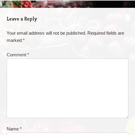
Leave a Reply
Your email address will not be published.
Required fields are
marked
*
Comment
*
Name
*