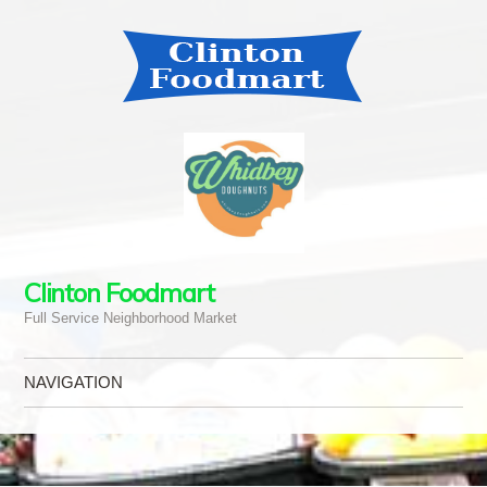
Clinton Foodmart
Full Service Neighborhood Market
NAVIGATION
Skip to content