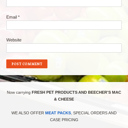
Email
*
Website
Now carrying
FRESH PET PRODUCTS AND BEECHER’S MAC
& CHEESE
WE ALSO OFFER
MEAT PACKS
, SPECIAL ORDERS AND
CASE PRICING