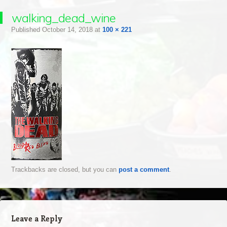
walking_dead_wine
Published
October 14, 2018
at
100 × 221
Trackbacks are closed, but you can
post a comment
.
Leave a Reply