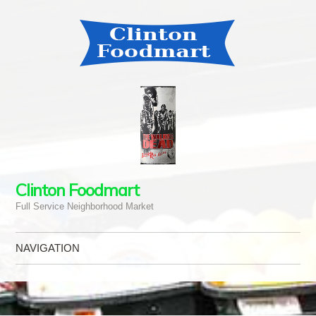
Clinton Foodmart
Full Service Neighborhood Market
NAVIGATION
Skip to content