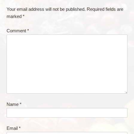
Your email address will not be published.
Required fields are
marked
*
Comment
*
Name
*
Email
*