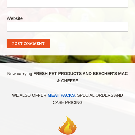
Website
Now carrying
FRESH PET PRODUCTS AND BEECHER’S MAC
& CHEESE
WE ALSO OFFER
MEAT PACKS
, SPECIAL ORDERS AND
CASE PRICING