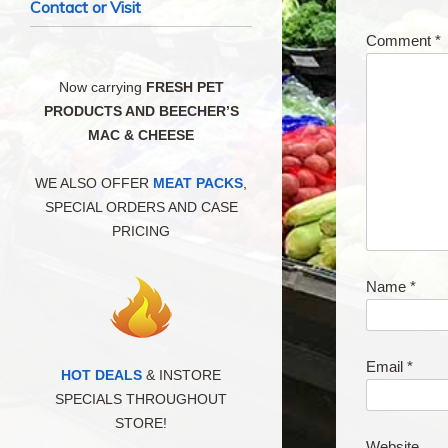
Contact or Visit
Comment
*
Now carrying
FRESH PET
PRODUCTS AND BEECHER’S
MAC & CHEESE
WE ALSO OFFER
MEAT PACKS
,
SPECIAL ORDERS AND CASE
PRICING
Name
*
Email
*
HOT DEALS
& INSTORE
SPECIALS THROUGHOUT
STORE!
Website