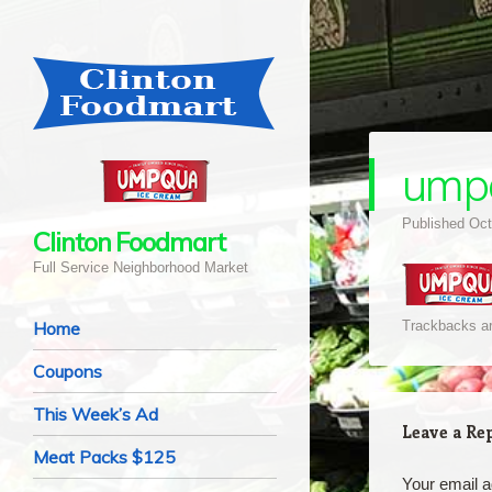
ump
Published
Oct
Clinton Foodmart
Full Service Neighborhood Market
Navigation
Skip to content
Home
Trackbacks ar
Coupons
This Week’s Ad
Leave a Re
Meat Packs $125
Your email a