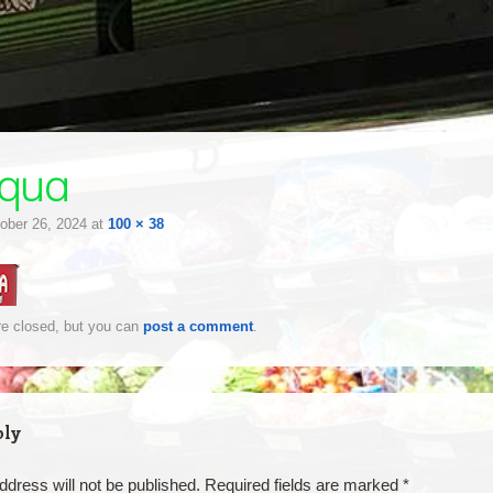
qua
ober 26, 2024
at
100 × 38
e closed, but you can
post a comment
.
ply
ddress will not be published.
Required fields are marked
*