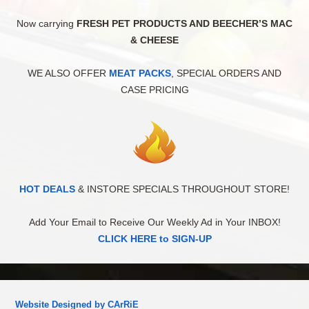
Now carrying
FRESH PET PRODUCTS AND BEECHER’S MAC
& CHEESE
WE ALSO OFFER
MEAT PACKS
, SPECIAL ORDERS AND
CASE PRICING
HOT DEALS
& INSTORE SPECIALS THROUGHOUT STORE!
Add Your Email to Receive Our Weekly Ad in Your INBOX!
CLICK HERE to SIGN-UP
Website Designed by CArRiE