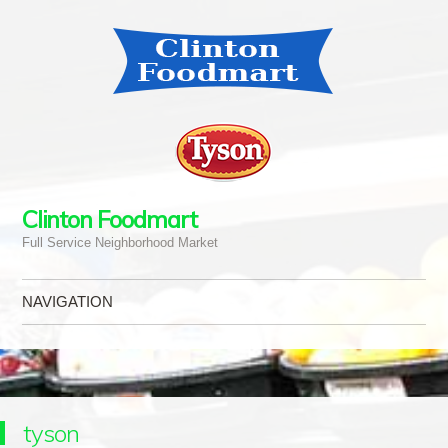
Clinton Foodmart
Full Service Neighborhood Market
NAVIGATION
Skip to content
tyson