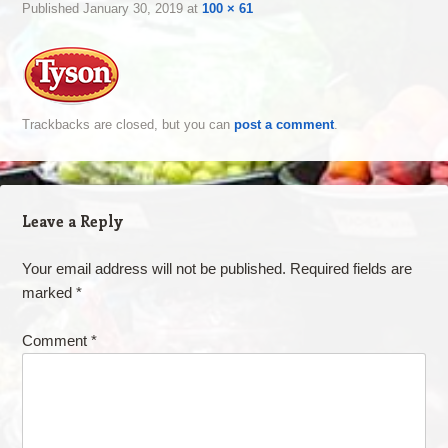
Published
January 30, 2019
at
100 × 61
Trackbacks are closed, but you can
post a comment
.
Leave a Reply
Your email address will not be published.
Required fields are
marked
*
Comment
*