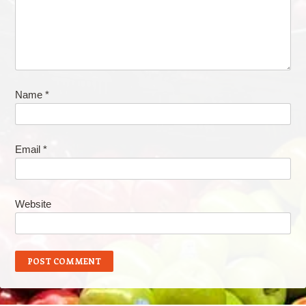
Name
*
Email
*
Website