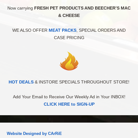
Now carrying
FRESH PET PRODUCTS AND BEECHER’S MAC
& CHEESE
WE ALSO OFFER
MEAT PACKS
, SPECIAL ORDERS AND
CASE PRICING
HOT DEALS
& INSTORE SPECIALS THROUGHOUT STORE!
Add Your Email to Receive Our Weekly Ad in Your INBOX!
CLICK HERE to SIGN-UP
Website Designed by CArRiE