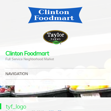
Clinton Foodmart
Full Service Neighborhood Market
NAVIGATION
Skip to content
tyf_logo