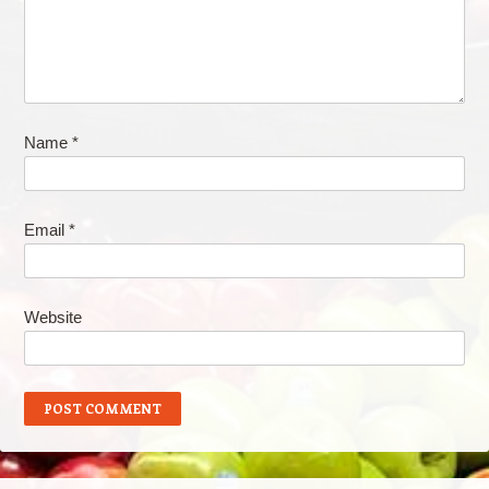
Name
*
Email
*
Website