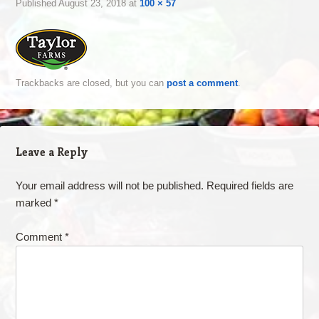
Published
August 23, 2018
at
100 × 57
Trackbacks are closed, but you can
post a comment
.
Leave a Reply
Your email address will not be published.
Required fields are
marked
*
Comment
*