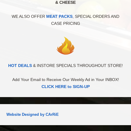
& CHEESE
WE ALSO OFFER
MEAT PACKS
, SPECIAL ORDERS AND
CASE PRICING
HOT DEALS
& INSTORE SPECIALS THROUGHOUT STORE!
Add Your Email to Receive Our Weekly Ad in Your INBOX!
CLICK HERE to SIGN-UP
Website Designed by CArRiE