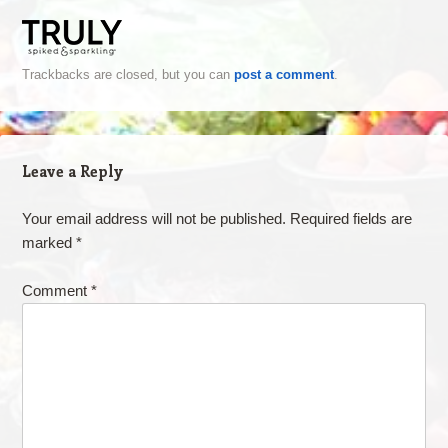
Trackbacks are closed, but you can
post a comment
.
Leave a Reply
Your email address will not be published.
Required fields are
marked
*
Comment
*