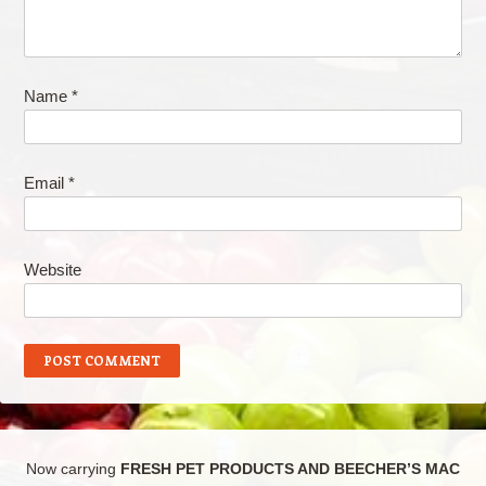
Name
*
Email
*
Website
Now carrying
FRESH PET PRODUCTS AND BEECHER’S MAC