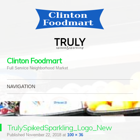
Clinton Foodmart
Full Service Neighborhood Market
NAVIGATION
Skip to content
TrulySpikedSparkling_Logo_New
Published
November 22, 2018
at
100 × 36