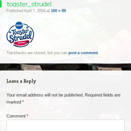
toaster_strudel
Published
April 7, 2018
at
100 × 89
Trackbacks are closed, but you can
post a comment
.
Leave a Reply
Your email address will not be published.
Required fields are
marked
*
Comment
*