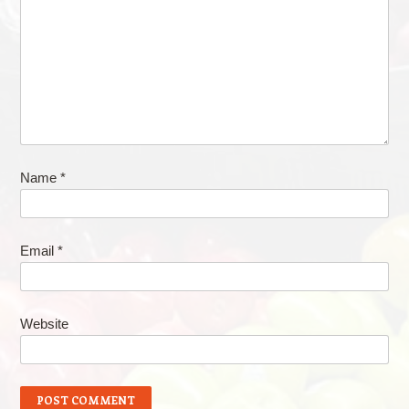
Name
*
Email
*
Website