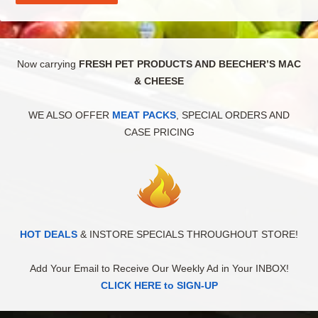
Now carrying
FRESH PET PRODUCTS AND BEECHER’S MAC
& CHEESE
WE ALSO OFFER
MEAT PACKS
, SPECIAL ORDERS AND
CASE PRICING
HOT DEALS
& INSTORE SPECIALS THROUGHOUT STORE!
Add Your Email to Receive Our Weekly Ad in Your INBOX!
CLICK HERE to SIGN-UP