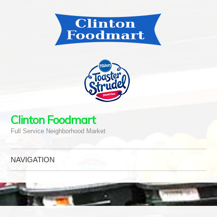
Clinton Foodmart
Full Service Neighborhood Market
NAVIGATION
Skip to content