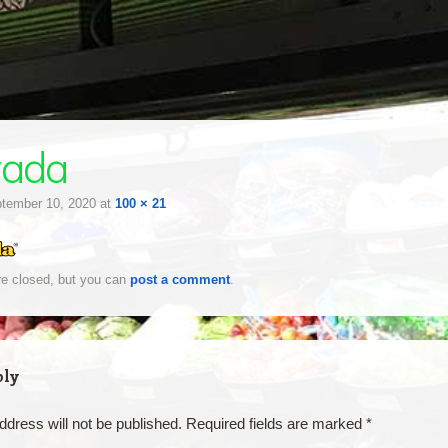
yada
tember 10, 2020
at
100 × 21
e closed, but you can
post a comment
.
ply
ddress will not be published.
Required fields are marked
*