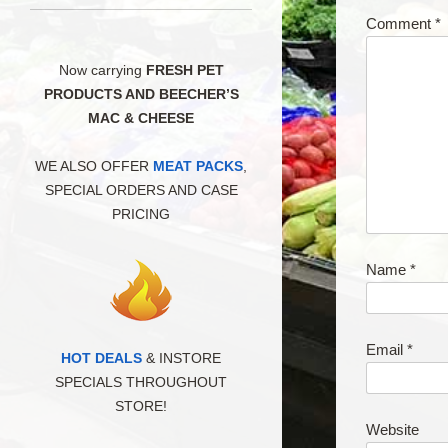
Comment
*
Now carrying
FRESH PET
PRODUCTS AND BEECHER’S
MAC & CHEESE
WE ALSO OFFER
MEAT PACKS
,
SPECIAL ORDERS AND CASE
PRICING
Name
*
Email
*
HOT DEALS
& INSTORE
SPECIALS THROUGHOUT
STORE!
Website