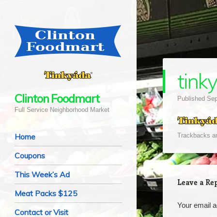
tink
Clinton Foodmart
Published
Sep
Full Service Neighborhood Market
Navigation
Skip to content
Home
Trackbacks ar
Coupons
This Week’s Ad
Leave a Re
Meat Packs $125
Your email a
Contact or Visit