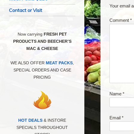
Your email a
Contact or Visit
Comment
*
Now carrying
FRESH PET
PRODUCTS AND BEECHER’S
MAC & CHEESE
WE ALSO OFFER
MEAT PACKS
,
SPECIAL ORDERS AND CASE
PRICING
Name
*
Email
*
HOT DEALS
& INSTORE
SPECIALS THROUGHOUT