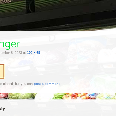
inger
ember 8, 2023
at
100 × 65
e closed, but you can
post a comment
.
ply