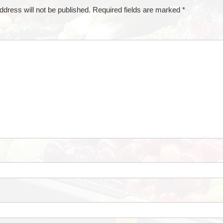
ddress will not be published.
Required fields are marked
*