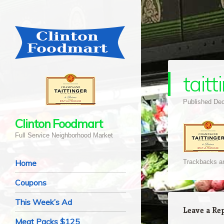
taitt
Published
Dec
Clinton Foodmart
Full Service Neighborhood Market
Navigation
Skip to content
Home
Trackbacks ar
Coupons
This Week’s Ad
Leave a Re
Meat Packs $125