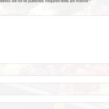
ddress will not be published.
Required fields are marked
*