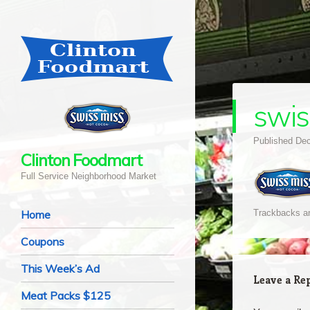
swis
Published
Dec
Clinton Foodmart
Full Service Neighborhood Market
Navigation
Skip to content
Home
Trackbacks ar
Coupons
This Week’s Ad
Leave a Re
Meat Packs $125