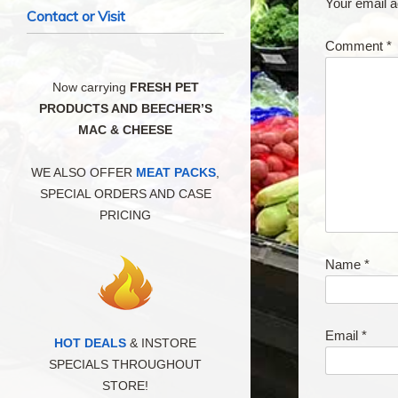
Your email a
Contact or Visit
Comment
*
Now carrying
FRESH PET
PRODUCTS AND BEECHER’S
MAC & CHEESE
WE ALSO OFFER
MEAT PACKS
,
SPECIAL ORDERS AND CASE
PRICING
Name
*
Email
*
HOT DEALS
& INSTORE
SPECIALS THROUGHOUT
STORE!