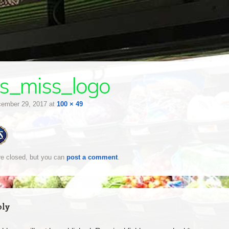
s_miss_logo
ember 29, 2017
at
100 × 49
e closed, but you can
post a comment
.
ply