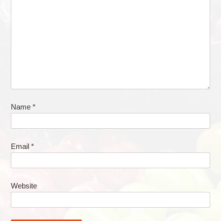
Name
*
Email
*
Website