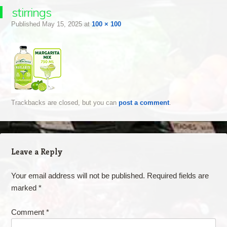
stirrings
Published
May 15, 2025
at
100 × 100
Trackbacks are closed, but you can
post a comment
.
Leave a Reply
Your email address will not be published.
Required fields are
marked
*
Comment
*