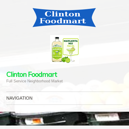
Clinton Foodmart
Full Service Neighborhood Market
NAVIGATION
Skip to content