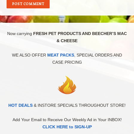
Now carrying
FRESH PET PRODUCTS AND BEECHER’S MAC
& CHEESE
WE ALSO OFFER
MEAT PACKS
, SPECIAL ORDERS AND
CASE PRICING
HOT DEALS
& INSTORE SPECIALS THROUGHOUT STORE!
Add Your Email to Receive Our Weekly Ad in Your INBOX!
CLICK HERE to SIGN-UP