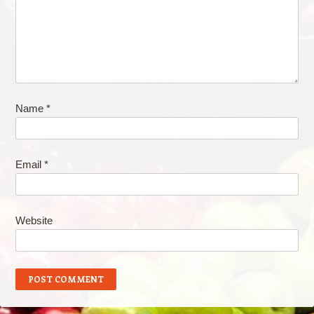
Name
*
Email
*
Website