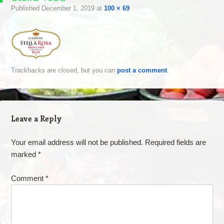
Published
December 1, 2019
at
100 × 69
Trackbacks are closed, but you can
post a comment
.
Leave a Reply
Your email address will not be published.
Required fields are
marked
*
Comment
*