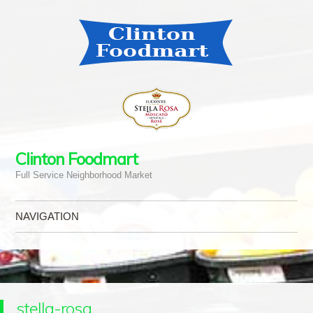
Clinton Foodmart
Full Service Neighborhood Market
NAVIGATION
Skip to content
stella-rosa