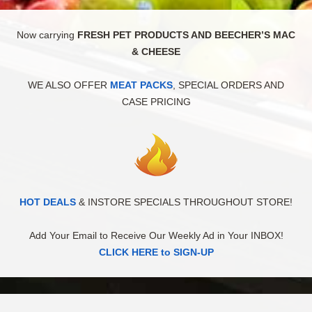
Now carrying
FRESH PET PRODUCTS AND BEECHER’S MAC
& CHEESE
WE ALSO OFFER
MEAT PACKS
, SPECIAL ORDERS AND
CASE PRICING
HOT DEALS
& INSTORE SPECIALS THROUGHOUT STORE!
Add Your Email to Receive Our Weekly Ad in Your INBOX!
CLICK HERE to SIGN-UP