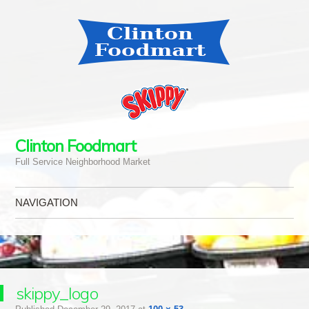
Clinton Foodmart
Full Service Neighborhood Market
NAVIGATION
Skip to content
skippy_logo