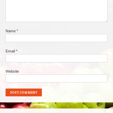
Name
*
Email
*
Website