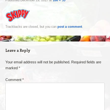
Published
December 29, 2017
at
100 × 53
Trackbacks are closed, but you can
post a comment
.
Leave a Reply
Your email address will not be published.
Required fields are
marked
*
Comment
*