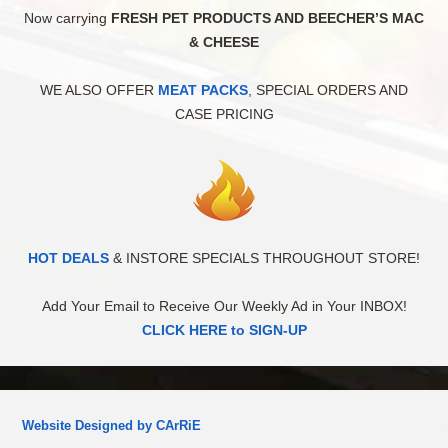
Now carrying
FRESH PET PRODUCTS AND BEECHER’S MAC
& CHEESE
WE ALSO OFFER
MEAT PACKS
, SPECIAL ORDERS AND
CASE PRICING
HOT DEALS
& INSTORE SPECIALS THROUGHOUT STORE!
Add Your Email to Receive Our Weekly Ad in Your INBOX!
CLICK HERE to SIGN-UP
Website Designed by CArRiE