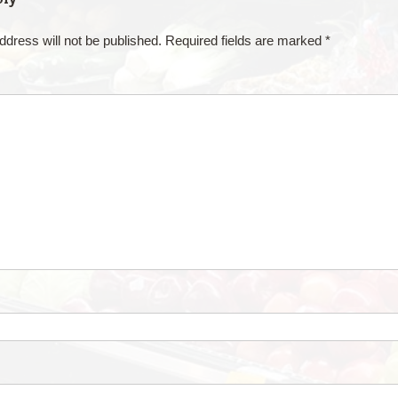
ddress will not be published.
Required fields are marked
*