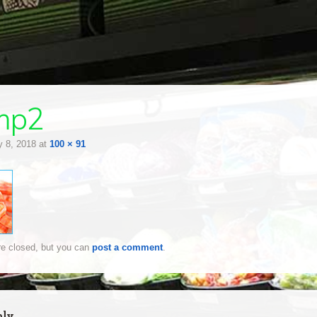
mp2
 8, 2018
at
100 × 91
e closed, but you can
post a comment
.
ply