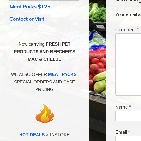
Meat Packs $125
Your email a
Contact or Visit
Comment
*
Now carrying
FRESH PET
PRODUCTS AND BEECHER’S
MAC & CHEESE
WE ALSO OFFER
MEAT PACKS
,
SPECIAL ORDERS AND CASE
PRICING
Name
*
Email
*
HOT DEALS
& INSTORE