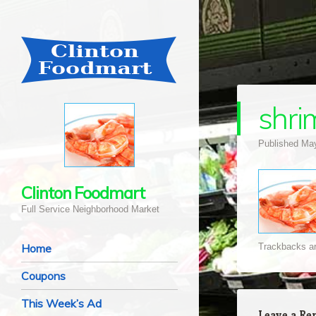
shri
Published
May
Clinton Foodmart
Full Service Neighborhood Market
Navigation
Skip to content
Home
Trackbacks ar
Coupons
This Week’s Ad
Leave a Re