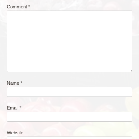
Comment
*
Name
*
Email
*
Website