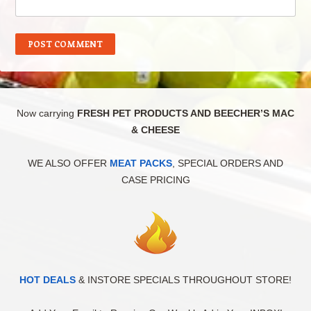
Now carrying
FRESH PET PRODUCTS AND BEECHER’S MAC
& CHEESE
WE ALSO OFFER
MEAT PACKS
, SPECIAL ORDERS AND
CASE PRICING
HOT DEALS
& INSTORE SPECIALS THROUGHOUT STORE!