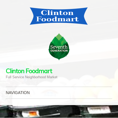
Clinton Foodmart
Full Service Neighborhood Market
NAVIGATION
Skip to content