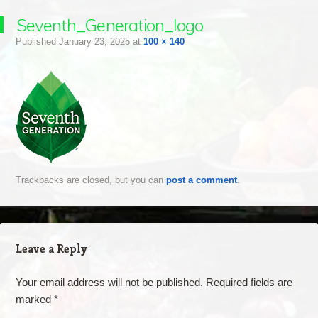
Seventh_Generation_logo
Published
January 23, 2025
at
100 × 140
Trackbacks are closed, but you can
post a comment
.
Leave a Reply
Your email address will not be published.
Required fields are
marked
*