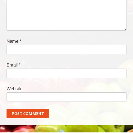
Name
*
Email
*
Website