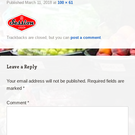
Published
March 11, 2018
at
100 × 61
Trackbacks are closed, but you can
post a comment
.
Leave a Reply
Your email address will not be published.
Required fields are
marked
*
Comment
*