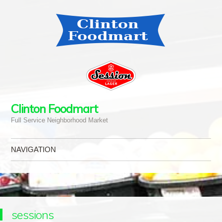
Clinton Foodmart
Full Service Neighborhood Market
NAVIGATION
Skip to content
sessions