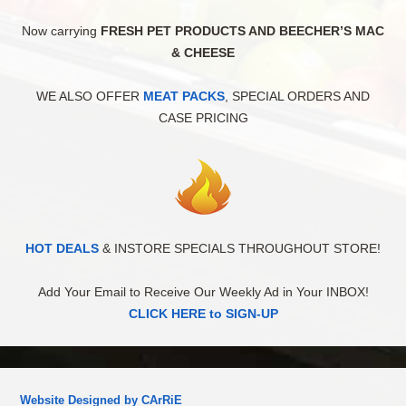
Now carrying
FRESH PET PRODUCTS AND BEECHER’S MAC
& CHEESE
WE ALSO OFFER
MEAT PACKS
, SPECIAL ORDERS AND
CASE PRICING
HOT DEALS
& INSTORE SPECIALS THROUGHOUT STORE!
Add Your Email to Receive Our Weekly Ad in Your INBOX!
CLICK HERE to SIGN-UP
Website Designed by CArRiE