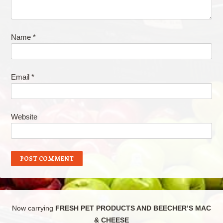
Name
*
Email
*
Website
Now carrying
FRESH PET PRODUCTS AND BEECHER’S MAC
& CHEESE