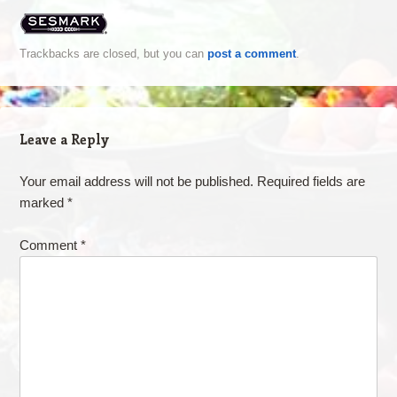
Trackbacks are closed, but you can
post a comment
.
Leave a Reply
Your email address will not be published.
Required fields are
marked
*
Comment
*