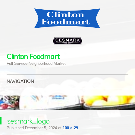
Clinton Foodmart
Full Service Neighborhood Market
NAVIGATION
Skip to content
sesmark_logo
Published
December 5, 2024
at
100 × 29