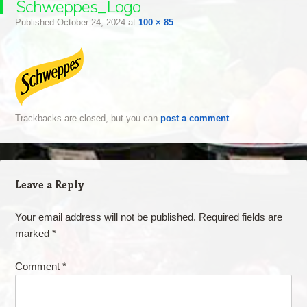
Schweppes_Logo
Published
October 24, 2024
at
100 × 85
Trackbacks are closed, but you can
post a comment
.
Leave a Reply
Your email address will not be published.
Required fields are
marked
*
Comment
*