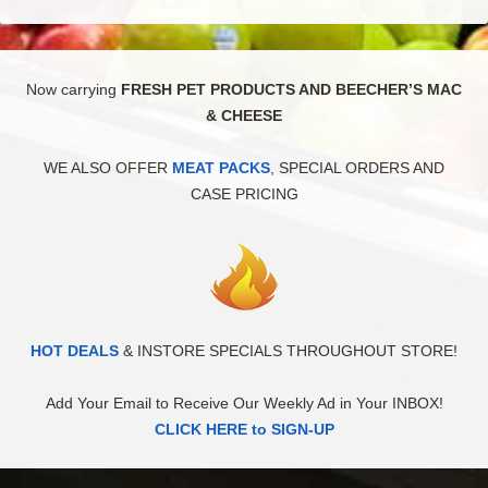
Now carrying
FRESH PET PRODUCTS AND BEECHER’S MAC
& CHEESE
WE ALSO OFFER
MEAT PACKS
, SPECIAL ORDERS AND
CASE PRICING
HOT DEALS
& INSTORE SPECIALS THROUGHOUT STORE!
Add Your Email to Receive Our Weekly Ad in Your INBOX!
CLICK HERE to SIGN-UP