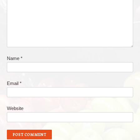
Name
*
Email
*
Website