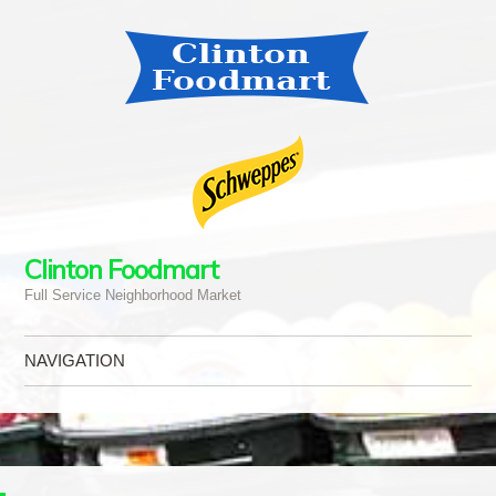
Clinton Foodmart
Full Service Neighborhood Market
NAVIGATION
Skip to content