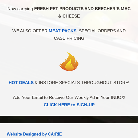
Now carrying
FRESH PET PRODUCTS AND BEECHER’S MAC
& CHEESE
WE ALSO OFFER
MEAT PACKS
, SPECIAL ORDERS AND
CASE PRICING
HOT DEALS
& INSTORE SPECIALS THROUGHOUT STORE!
Add Your Email to Receive Our Weekly Ad in Your INBOX!
CLICK HERE to SIGN-UP
Website Designed by CArRiE