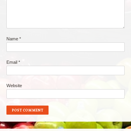
Name
*
Email
*
Website