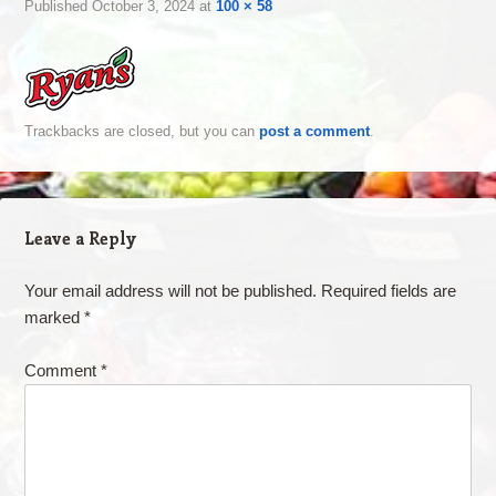
Published
October 3, 2024
at
100 × 58
Trackbacks are closed, but you can
post a comment
.
Leave a Reply
Your email address will not be published.
Required fields are
marked
*
Comment
*