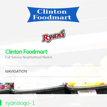
Clinton Foodmart
Full Service Neighborhood Market
NAVIGATION
Skip to content
ryanslogo-1