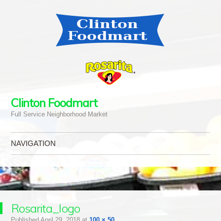
Clinton Foodmart
Full Service Neighborhood Market
NAVIGATION
Skip to content
Rosarita_logo
Published
April 29, 2018
at
100 × 50