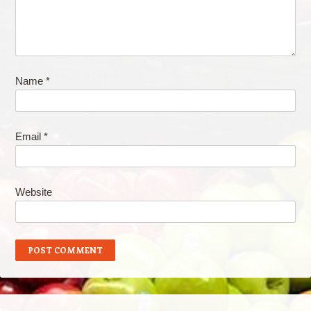
Name
*
Email
*
Website