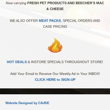
Now carrying
FRESH PET PRODUCTS AND BEECHER’S MAC
& CHEESE
WE ALSO OFFER
MEAT PACKS
, SPECIAL ORDERS AND
CASE PRICING
HOT DEALS
& INSTORE SPECIALS THROUGHOUT STORE!
Add Your Email to Receive Our Weekly Ad in Your INBOX!
CLICK HERE to SIGN-UP
Website Designed by CArRiE