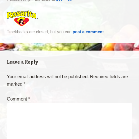
Trackbacks are closed, but you can
post a comment
.
Leave a Reply
Your email address will not be published.
Required fields are
marked
*
Comment
*