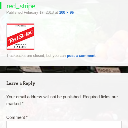
red_stripe
Published
February 17, 2018
at
100 × 96
Trackbacks are closed, but you can
post a comment
.
Leave a Reply
Your email address will not be published.
Required fields are
marked
*
Comment
*