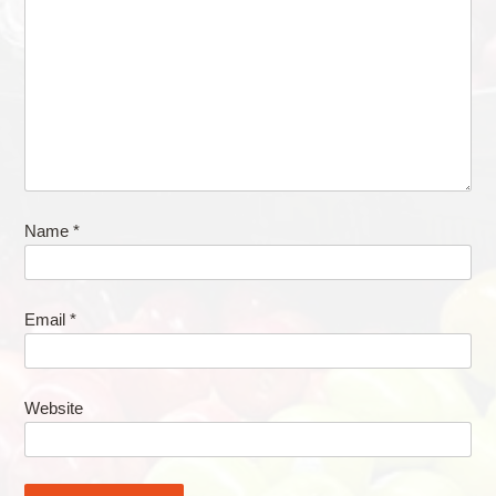
Name
*
Email
*
Website