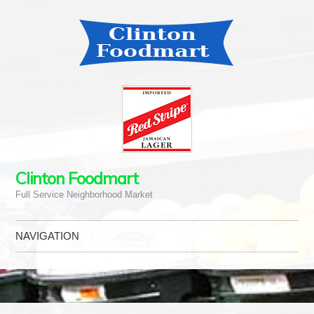
Clinton Foodmart
Full Service Neighborhood Market
NAVIGATION
Skip to content