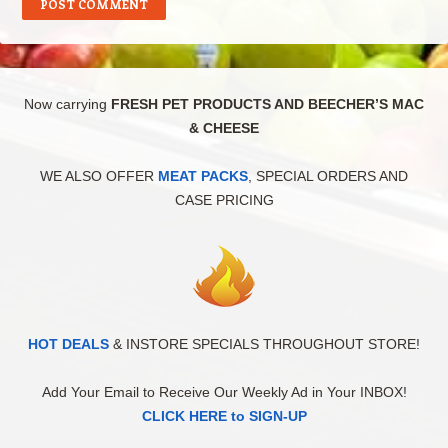
Now carrying
FRESH PET PRODUCTS AND BEECHER’S MAC
& CHEESE
WE ALSO OFFER
MEAT PACKS
, SPECIAL ORDERS AND
CASE PRICING
HOT DEALS
& INSTORE SPECIALS THROUGHOUT STORE!
Add Your Email to Receive Our Weekly Ad in Your INBOX!
CLICK HERE to SIGN-UP