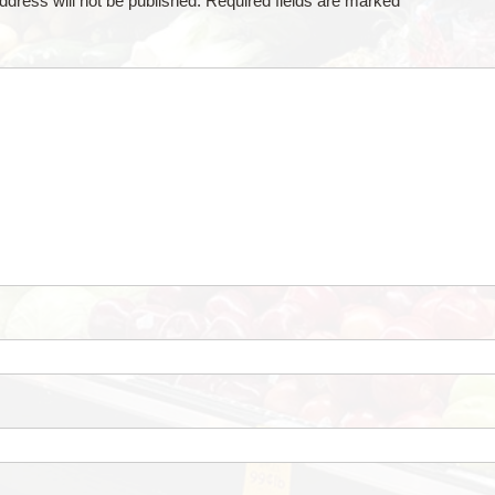
ddress will not be published.
Required fields are marked
*