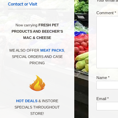
Your email a
Contact or Visit
Comment
*
Now carrying
FRESH PET
PRODUCTS AND BEECHER’S
MAC & CHEESE
WE ALSO OFFER
MEAT PACKS
,
SPECIAL ORDERS AND CASE
PRICING
Name
*
Email
*
HOT DEALS
& INSTORE
SPECIALS THROUGHOUT
STORE!