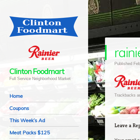
raini
Published
Feb
Clinton Foodmart
Full Service Neighborhood Market
Navigation
Skip to content
Home
Trackbacks ar
Coupons
This Week’s Ad
Leave a Re
Meat Packs $125