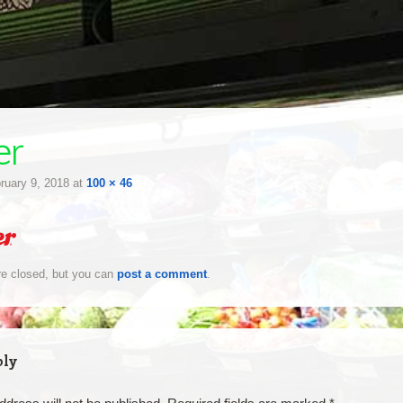
er
ruary 9, 2018
at
100 × 46
e closed, but you can
post a comment
.
ply