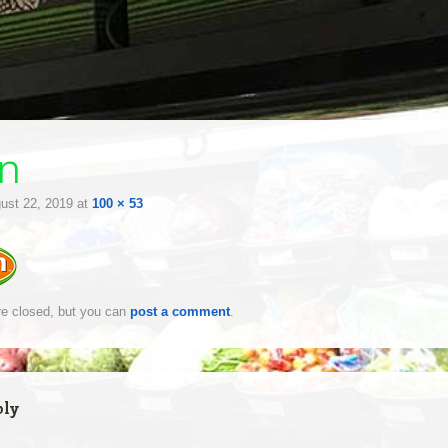
n
ust 22, 2019
at
100 × 53
e closed, but you can
post a comment
.
ply