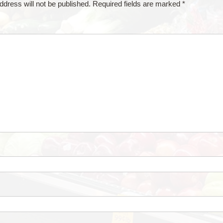
ddress will not be published.
Required fields are marked
*