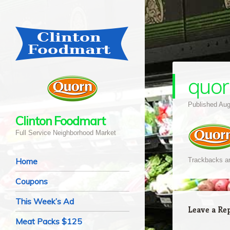
quor
Published
Aug
Clinton Foodmart
Full Service Neighborhood Market
Navigation
Skip to content
Home
Trackbacks ar
Coupons
This Week’s Ad
Leave a Re
Meat Packs $125