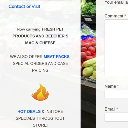
Your email a
Contact or Visit
Comment
*
Now carrying
FRESH PET
PRODUCTS AND BEECHER’S
MAC & CHEESE
WE ALSO OFFER
MEAT PACKS
,
SPECIAL ORDERS AND CASE
PRICING
Name
*
Email
*
HOT DEALS
& INSTORE
SPECIALS THROUGHOUT
STORE!