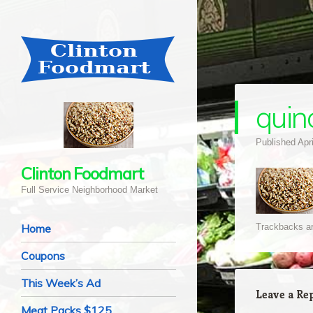
quin
Published
Apr
Clinton Foodmart
Full Service Neighborhood Market
Navigation
Skip to content
Home
Trackbacks ar
Coupons
This Week’s Ad
Leave a Re
Meat Packs $125