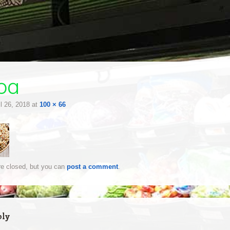
oa
il 26, 2018
at
100 × 66
e closed, but you can
post a comment
.
ply