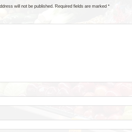
ddress will not be published.
Required fields are marked
*