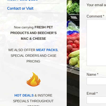
Your email a
Contact or Visit
Comment
*
Now carrying
FRESH PET
PRODUCTS AND BEECHER’S
MAC & CHEESE
WE ALSO OFFER
MEAT PACKS
,
SPECIAL ORDERS AND CASE
PRICING
Name
*
Email
*
HOT DEALS
& INSTORE
SPECIALS THROUGHOUT