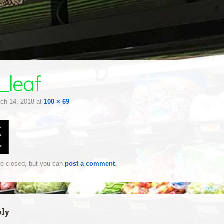
_leaf
ch 14, 2018
at
100 × 69
e closed, but you can
post a comment
.
ply