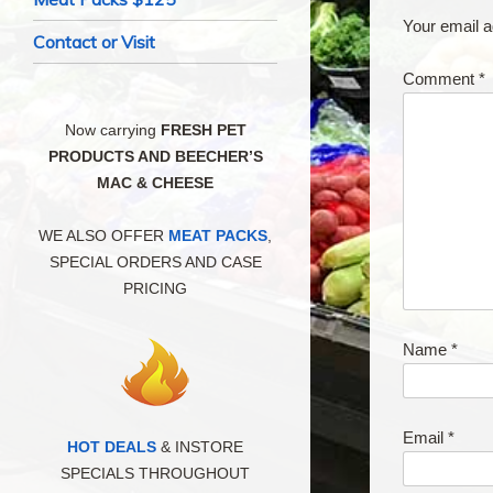
Your email a
Contact or Visit
Comment
*
Now carrying
FRESH PET
PRODUCTS AND BEECHER’S
MAC & CHEESE
WE ALSO OFFER
MEAT PACKS
,
SPECIAL ORDERS AND CASE
PRICING
Name
*
Email
*
HOT DEALS
& INSTORE
SPECIALS THROUGHOUT