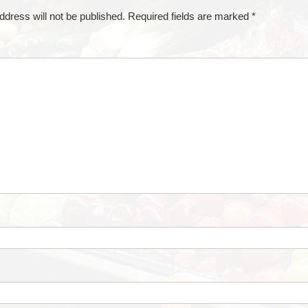
ddress will not be published.
Required fields are marked
*