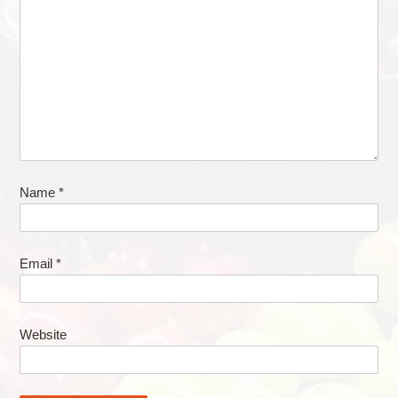
Name
*
Email
*
Website