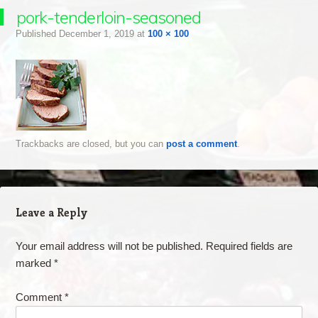
pork-tenderloin-seasoned
Published
December 1, 2019
at
100 × 100
Trackbacks are closed, but you can
post a comment
.
Leave a Reply
Your email address will not be published.
Required fields are
marked
*
Comment
*