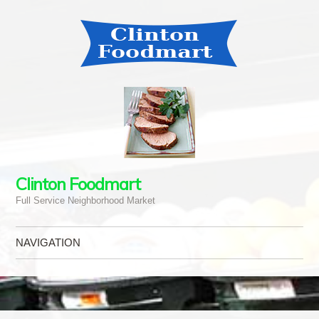
Clinton Foodmart
Full Service Neighborhood Market
NAVIGATION
Skip to content