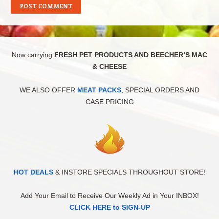
Now carrying
FRESH PET PRODUCTS AND BEECHER’S MAC
& CHEESE
WE ALSO OFFER
MEAT PACKS
, SPECIAL ORDERS AND
CASE PRICING
HOT DEALS
& INSTORE SPECIALS THROUGHOUT STORE!
Add Your Email to Receive Our Weekly Ad in Your INBOX!
CLICK HERE to SIGN-UP