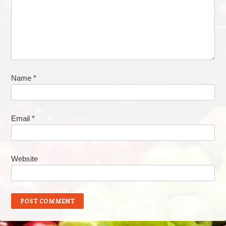
Name
*
Email
*
Website