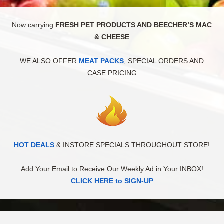
Now carrying
FRESH PET PRODUCTS AND BEECHER’S MAC
& CHEESE
WE ALSO OFFER
MEAT PACKS
, SPECIAL ORDERS AND
CASE PRICING
HOT DEALS
& INSTORE SPECIALS THROUGHOUT STORE!
Add Your Email to Receive Our Weekly Ad in Your INBOX!
CLICK HERE to SIGN-UP