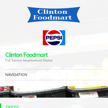
Clinton Foodmart
Full Service Neighborhood Market
NAVIGATION
Skip to content
pepsi