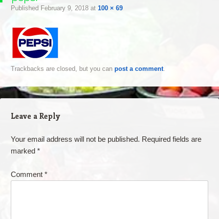
Published
February 9, 2018
at
100 × 69
Trackbacks are closed, but you can
post a comment
.
Leave a Reply
Your email address will not be published.
Required fields are
marked
*
Comment
*