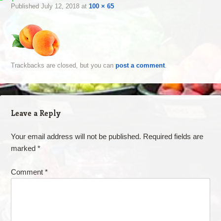
Published
July 12, 2018
at
100 × 65
Trackbacks are closed, but you can
post a comment
.
Leave a Reply
Your email address will not be published.
Required fields are
marked
*
Comment
*