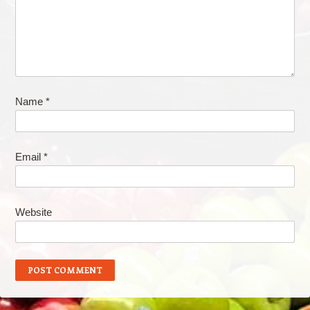
Name
*
Email
*
Website