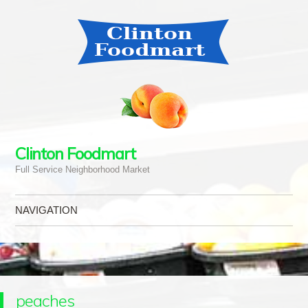
Clinton Foodmart
Full Service Neighborhood Market
NAVIGATION
Skip to content
peaches