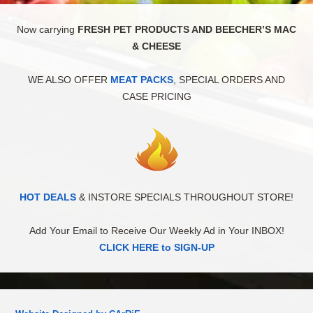
Now carrying
FRESH PET PRODUCTS AND BEECHER’S MAC
& CHEESE
WE ALSO OFFER
MEAT PACKS
, SPECIAL ORDERS AND
CASE PRICING
HOT DEALS
& INSTORE SPECIALS THROUGHOUT STORE!
Add Your Email to Receive Our Weekly Ad in Your INBOX!
CLICK HERE to SIGN-UP