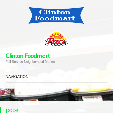
Clinton Foodmart
Full Service Neighborhood Market
NAVIGATION
Skip to content
pace