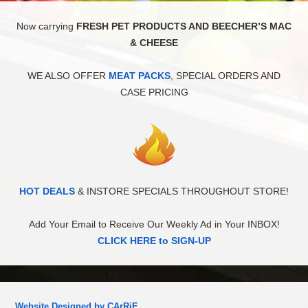
Now carrying
FRESH PET PRODUCTS AND BEECHER’S MAC
& CHEESE
WE ALSO OFFER
MEAT PACKS
, SPECIAL ORDERS AND
CASE PRICING
HOT DEALS
& INSTORE SPECIALS THROUGHOUT STORE!
Add Your Email to Receive Our Weekly Ad in Your INBOX!
CLICK HERE to SIGN-UP
Website Designed by CArRiE