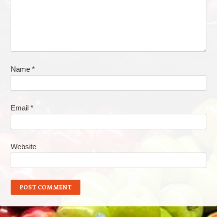
Name
*
Email
*
Website