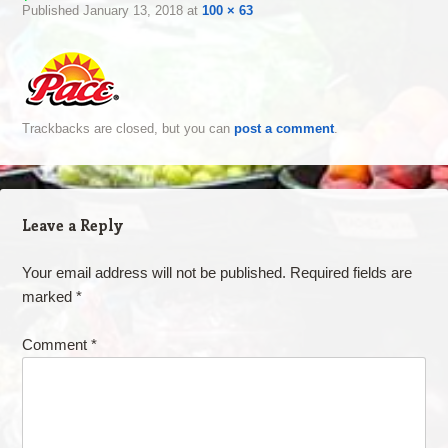
Published
January 13, 2018
at
100 × 63
Trackbacks are closed, but you can
post a comment
.
Leave a Reply
Your email address will not be published.
Required fields are
marked
*
Comment
*