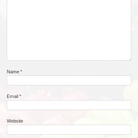
Name
*
Email
*
Website