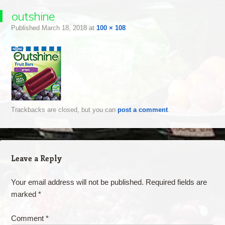
outshine
Published
March 18, 2018
at
100 × 108
Trackbacks are closed, but you can
post a comment
.
Leave a Reply
Your email address will not be published.
Required fields are
marked
*
Comment
*