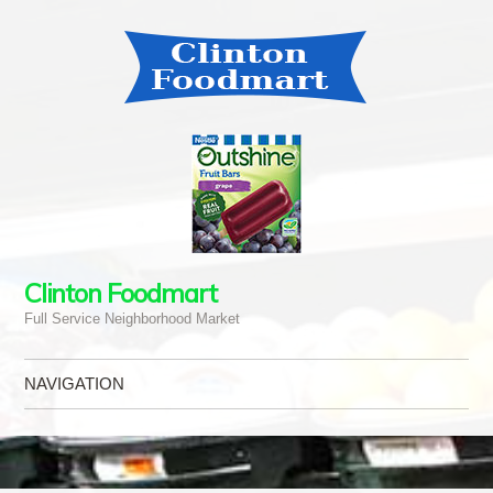
Clinton Foodmart
Full Service Neighborhood Market
NAVIGATION
Skip to content