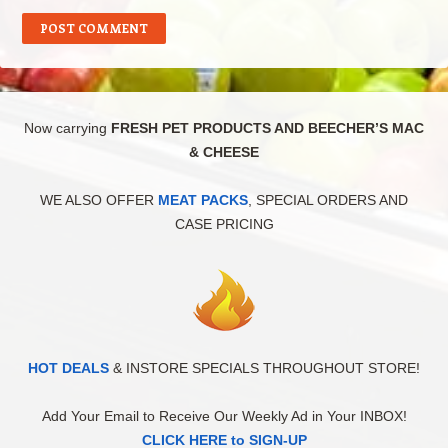
Now carrying
FRESH PET PRODUCTS AND BEECHER’S MAC
& CHEESE
WE ALSO OFFER
MEAT PACKS
, SPECIAL ORDERS AND
CASE PRICING
HOT DEALS
& INSTORE SPECIALS THROUGHOUT STORE!
Add Your Email to Receive Our Weekly Ad in Your INBOX!
CLICK HERE to SIGN-UP