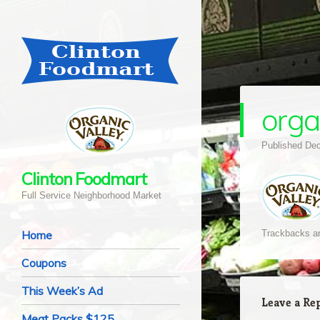
orga
Published
Dec
Clinton Foodmart
Full Service Neighborhood Market
Navigation
Skip to content
Home
Trackbacks ar
Coupons
This Week’s Ad
Leave a Re
Meat Packs $125