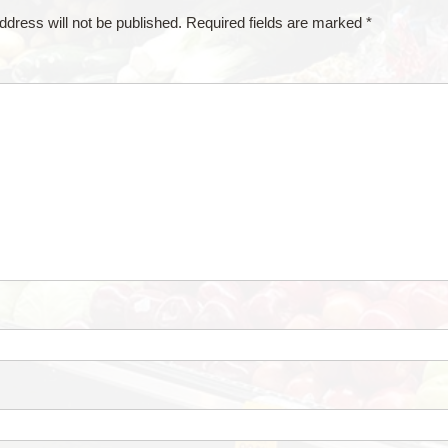
ddress will not be published.
Required fields are marked
*