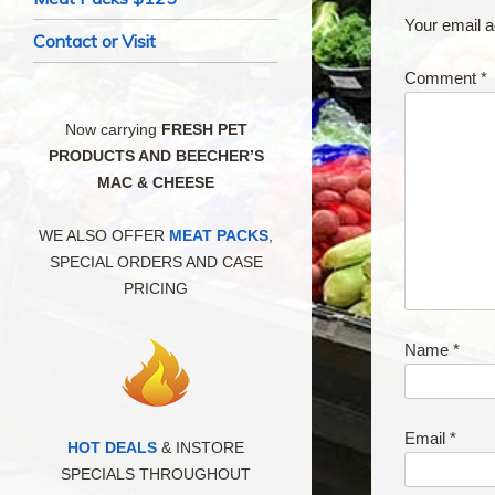
Your email a
Contact or Visit
Comment
*
Now carrying
FRESH PET
PRODUCTS AND BEECHER’S
MAC & CHEESE
WE ALSO OFFER
MEAT PACKS
,
SPECIAL ORDERS AND CASE
PRICING
Name
*
Email
*
HOT DEALS
& INSTORE
SPECIALS THROUGHOUT