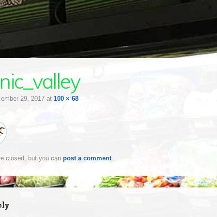
nic_valley
ember 29, 2017
at
100 × 68
e closed, but you can
post a comment
.
ply