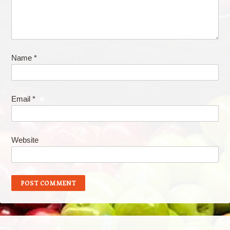
Name
*
Email
*
Website