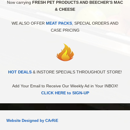
Now carrying
FRESH PET PRODUCTS AND BEECHER’S MAC
& CHEESE
WE ALSO OFFER
MEAT PACKS
, SPECIAL ORDERS AND
CASE PRICING
HOT DEALS
& INSTORE SPECIALS THROUGHOUT STORE!
Add Your Email to Receive Our Weekly Ad in Your INBOX!
CLICK HERE to SIGN-UP
Website Designed by CArRiE