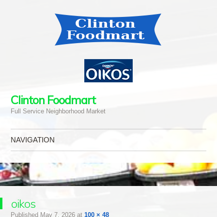
Clinton Foodmart
Full Service Neighborhood Market
NAVIGATION
Skip to content
oikos
Published
May 7, 2026
at
100 × 48