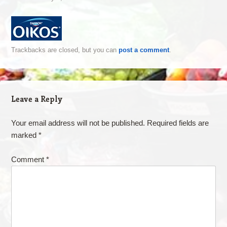
Trackbacks are closed, but you can
post a comment
.
Leave a Reply
Your email address will not be published.
Required fields are
marked
*
Comment
*