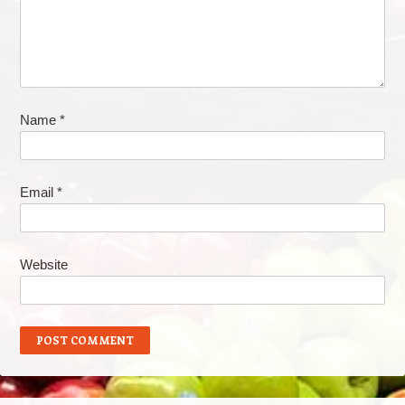
Name
*
Email
*
Website