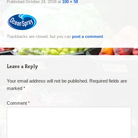
Published
October 24, 2018
at
100 × 58
Trackbacks are closed, but you can
post a comment
.
Leave a Reply
Your email address will not be published.
Required fields are
marked
*
Comment
*