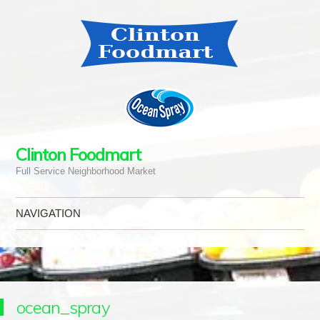
Clinton Foodmart
Full Service Neighborhood Market
NAVIGATION
Skip to content
ocean_spray