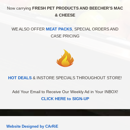
Now carrying
FRESH PET PRODUCTS AND BEECHER’S MAC
& CHEESE
WE ALSO OFFER
MEAT PACKS
, SPECIAL ORDERS AND
CASE PRICING
HOT DEALS
& INSTORE SPECIALS THROUGHOUT STORE!
Add Your Email to Receive Our Weekly Ad in Your INBOX!
CLICK HERE to SIGN-UP
Website Designed by CArRiE