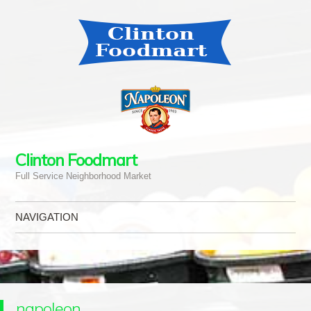
Clinton Foodmart
Full Service Neighborhood Market
NAVIGATION
Skip to content
napoleon