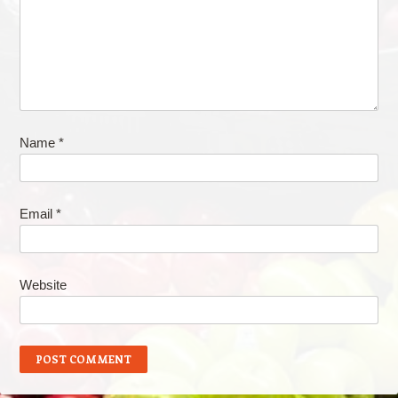
Name
*
Email
*
Website