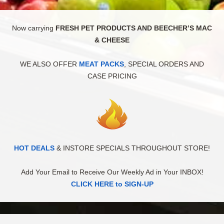
Now carrying
FRESH PET PRODUCTS AND BEECHER’S MAC
& CHEESE
WE ALSO OFFER
MEAT PACKS
, SPECIAL ORDERS AND
CASE PRICING
HOT DEALS
& INSTORE SPECIALS THROUGHOUT STORE!
Add Your Email to Receive Our Weekly Ad in Your INBOX!
CLICK HERE to SIGN-UP