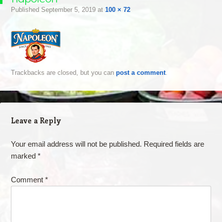
Published
September 5, 2019
at
100 × 72
Trackbacks are closed, but you can
post a comment
.
Leave a Reply
Your email address will not be published.
Required fields are
marked
*
Comment
*