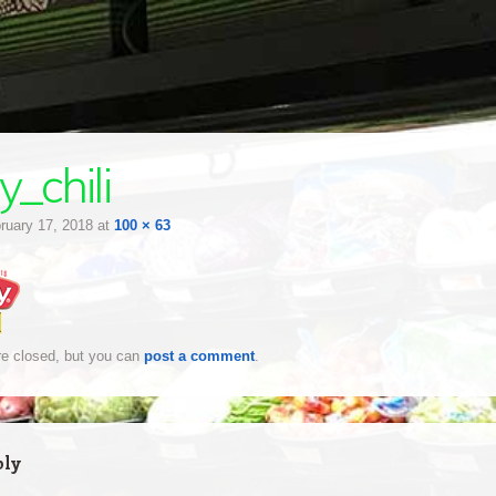
y_chili
ruary 17, 2018
at
100 × 63
e closed, but you can
post a comment
.
ply