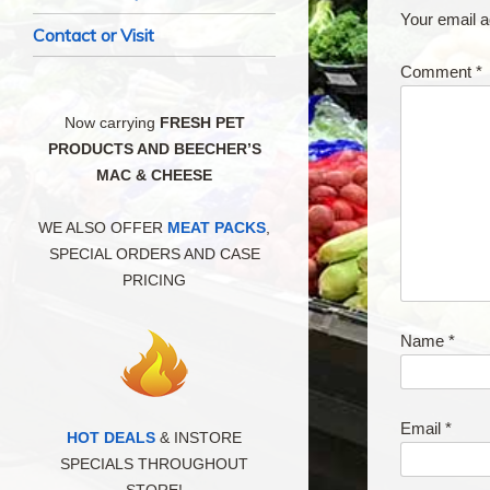
Your email a
Contact or Visit
Comment
*
Now carrying
FRESH PET
PRODUCTS AND BEECHER’S
MAC & CHEESE
WE ALSO OFFER
MEAT PACKS
,
SPECIAL ORDERS AND CASE
PRICING
Name
*
Email
*
HOT DEALS
& INSTORE
SPECIALS THROUGHOUT