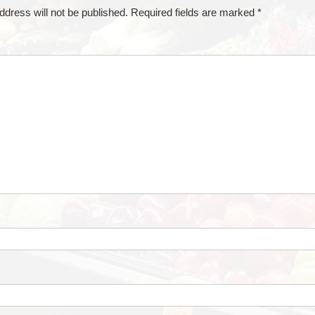
ddress will not be published.
Required fields are marked
*