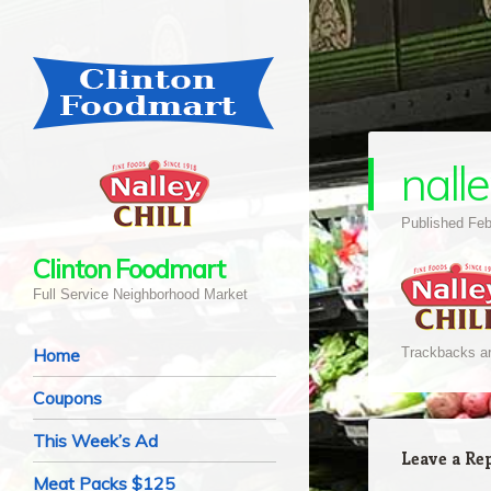
nalle
Published
Feb
Clinton Foodmart
Full Service Neighborhood Market
Navigation
Skip to content
Home
Trackbacks ar
Coupons
This Week’s Ad
Leave a Re
Meat Packs $125