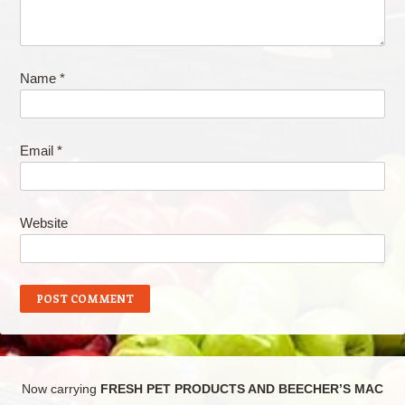
Name
*
Email
*
Website
Now carrying
FRESH PET PRODUCTS AND BEECHER’S MAC