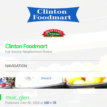
Clinton Foodmart
Full Service Neighborhood Market
NAVIGATION
Skip to content
muir_glen
Published
June 20, 2018
at
100 × 35