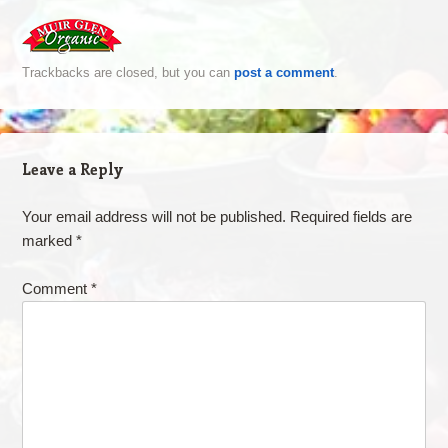
Trackbacks are closed, but you can
post a comment
.
Leave a Reply
Your email address will not be published.
Required fields are
marked
*
Comment
*