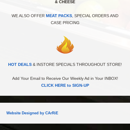
& CHEESE
WE ALSO OFFER
MEAT PACKS
, SPECIAL ORDERS AND
CASE PRICING
HOT DEALS
& INSTORE SPECIALS THROUGHOUT STORE!
Add Your Email to Receive Our Weekly Ad in Your INBOX!
CLICK HERE to SIGN-UP
Website Designed by CArRiE