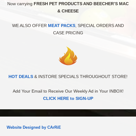
Now carrying
FRESH PET PRODUCTS AND BEECHER’S MAC
& CHEESE
WE ALSO OFFER
MEAT PACKS
, SPECIAL ORDERS AND
CASE PRICING
HOT DEALS
& INSTORE SPECIALS THROUGHOUT STORE!
Add Your Email to Receive Our Weekly Ad in Your INBOX!
CLICK HERE to SIGN-UP
Website Designed by CArRiE