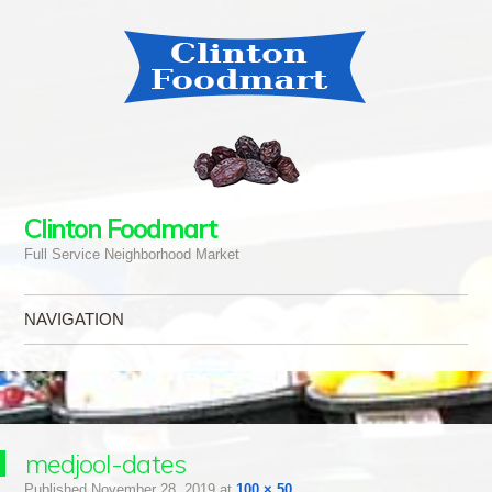
Clinton Foodmart
Full Service Neighborhood Market
NAVIGATION
Skip to content
medjool-dates
Published
November 28, 2019
at
100 × 50