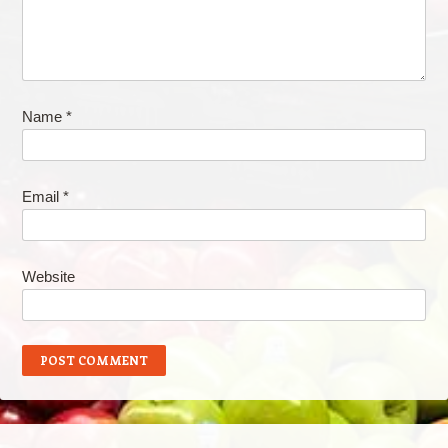
Name
*
Email
*
Website