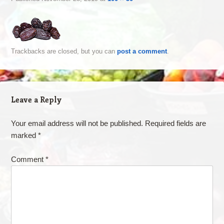
Trackbacks are closed, but you can
post a comment
.
Leave a Reply
Your email address will not be published.
Required fields are
marked
*
Comment
*