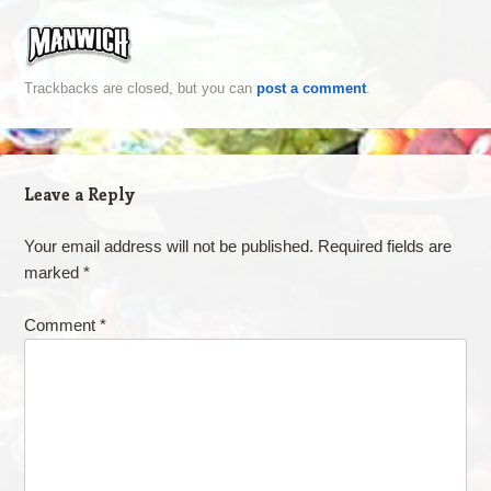
Trackbacks are closed, but you can
post a comment
.
Leave a Reply
Your email address will not be published.
Required fields are
marked
*
Comment
*