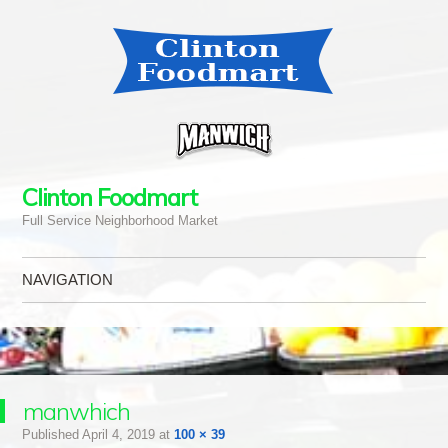
Clinton Foodmart
Full Service Neighborhood Market
NAVIGATION
Skip to content
manwhich
Published
April 4, 2019
at
100 × 39