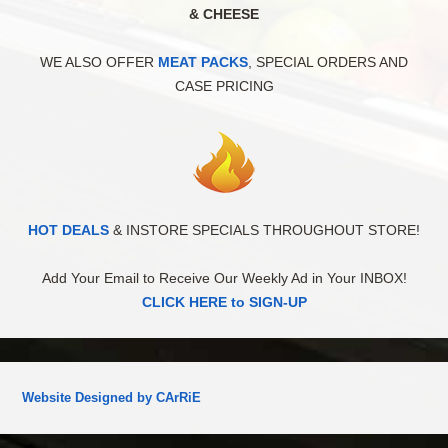
& CHEESE
WE ALSO OFFER
MEAT PACKS
, SPECIAL ORDERS AND
CASE PRICING
HOT DEALS
& INSTORE SPECIALS THROUGHOUT STORE!
Add Your Email to Receive Our Weekly Ad in Your INBOX!
CLICK HERE to SIGN-UP
Website Designed by CArRiE