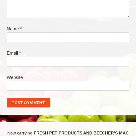
Name
*
Email
*
Website
Now carrying
FRESH PET PRODUCTS AND BEECHER’S MAC