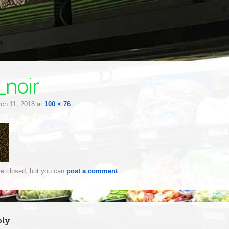
_noir
ch 11, 2018
at
100 × 76
e closed, but you can
post a comment
.
ply