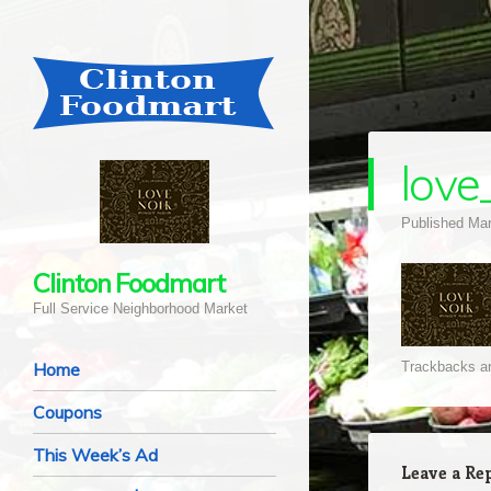
love
Published
Mar
Clinton Foodmart
Full Service Neighborhood Market
Navigation
Skip to content
Home
Trackbacks ar
Coupons
This Week’s Ad
Leave a Re