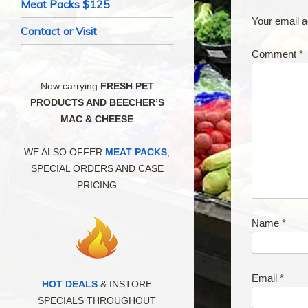
Meat Packs $125
Your email a
Contact or Visit
Comment
*
Now carrying
FRESH PET
PRODUCTS AND BEECHER’S
MAC & CHEESE
WE ALSO OFFER
MEAT PACKS
,
SPECIAL ORDERS AND CASE
PRICING
Name
*
Email
*
HOT DEALS
& INSTORE
SPECIALS THROUGHOUT