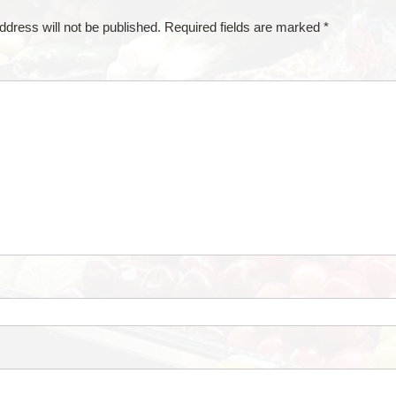
ddress will not be published.
Required fields are marked
*