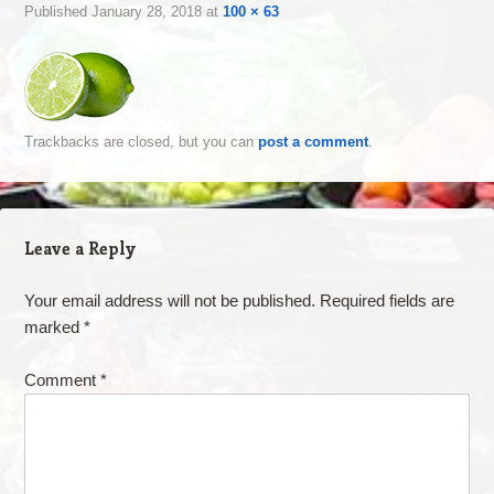
Published
January 28, 2018
at
100 × 63
Trackbacks are closed, but you can
post a comment
.
Leave a Reply
Your email address will not be published.
Required fields are
marked
*
Comment
*