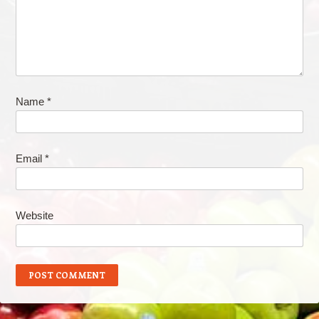
Name
*
Email
*
Website