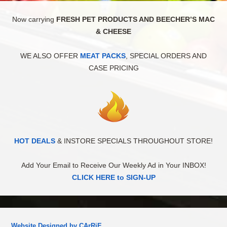
Now carrying
FRESH PET PRODUCTS AND BEECHER’S MAC
& CHEESE
WE ALSO OFFER
MEAT PACKS
, SPECIAL ORDERS AND
CASE PRICING
HOT DEALS
& INSTORE SPECIALS THROUGHOUT STORE!
Add Your Email to Receive Our Weekly Ad in Your INBOX!
CLICK HERE to SIGN-UP
Website Designed by CArRiE