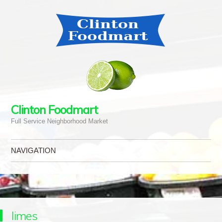
Clinton Foodmart
Full Service Neighborhood Market
NAVIGATION
Skip to content
limes