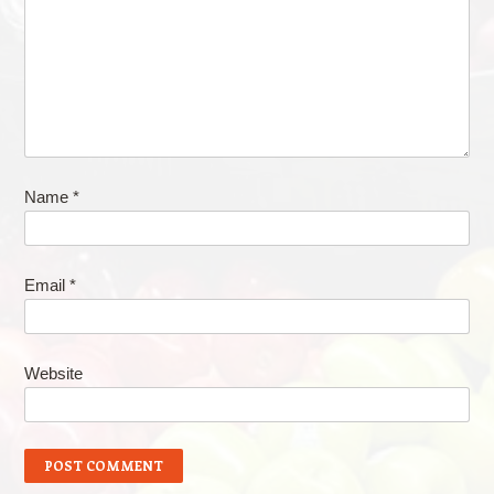
Name
*
Email
*
Website