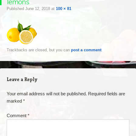
lemons
Published
June 12, 2018
at
100 × 81
Trackbacks are closed, but you can
post a comment
.
Leave a Reply
Your email address will not be published.
Required fields are
marked
*
Comment
*