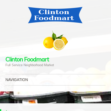
Clinton Foodmart
Full Service Neighborhood Market
NAVIGATION
Skip to content