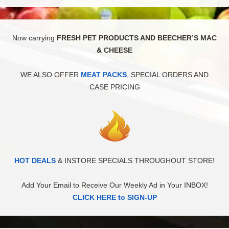
Now carrying
FRESH PET PRODUCTS AND BEECHER’S MAC
& CHEESE
WE ALSO OFFER
MEAT PACKS
, SPECIAL ORDERS AND
CASE PRICING
HOT DEALS
& INSTORE SPECIALS THROUGHOUT STORE!
Add Your Email to Receive Our Weekly Ad in Your INBOX!
CLICK HERE to SIGN-UP