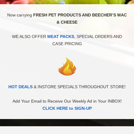
Now carrying
FRESH PET PRODUCTS AND BEECHER’S MAC
& CHEESE
WE ALSO OFFER
MEAT PACKS
, SPECIAL ORDERS AND
CASE PRICING
HOT DEALS
& INSTORE SPECIALS THROUGHOUT STORE!
Add Your Email to Receive Our Weekly Ad in Your INBOX!
CLICK HERE to SIGN-UP