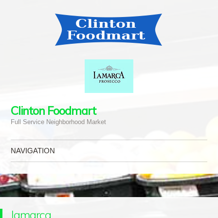
Clinton Foodmart
Full Service Neighborhood Market
NAVIGATION
Skip to content
lamarca