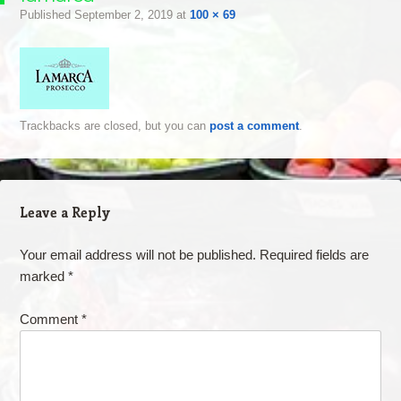
Published
September 2, 2019
at
100 × 69
Trackbacks are closed, but you can
post a comment
.
Leave a Reply
Your email address will not be published.
Required fields are
marked
*
Comment
*