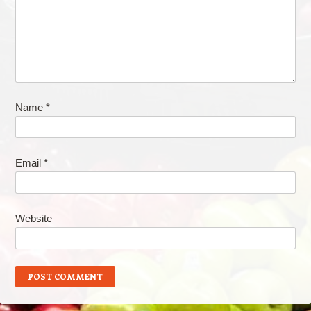
Name
*
Email
*
Website