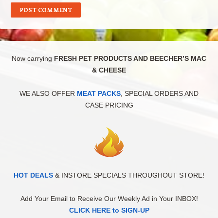
Now carrying
FRESH PET PRODUCTS AND BEECHER’S MAC
& CHEESE
WE ALSO OFFER
MEAT PACKS
, SPECIAL ORDERS AND
CASE PRICING
HOT DEALS
& INSTORE SPECIALS THROUGHOUT STORE!
Add Your Email to Receive Our Weekly Ad in Your INBOX!
CLICK HERE to SIGN-UP