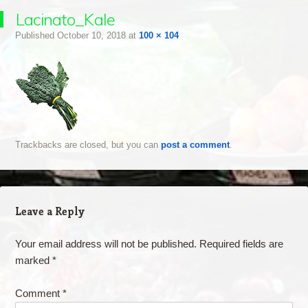
Lacinato_Kale
Published
October 10, 2018
at
100 × 104
Trackbacks are closed, but you can
post a comment
.
Leave a Reply
Your email address will not be published.
Required fields are
marked
*
Comment
*