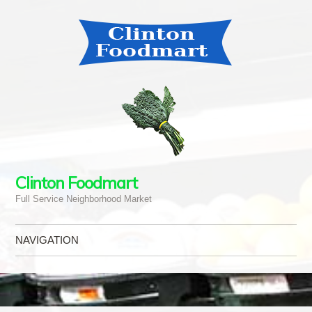
Clinton Foodmart
Full Service Neighborhood Market
NAVIGATION
Skip to content