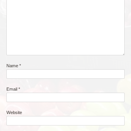
Name
*
Email
*
Website