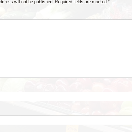
ddress will not be published.
Required fields are marked
*