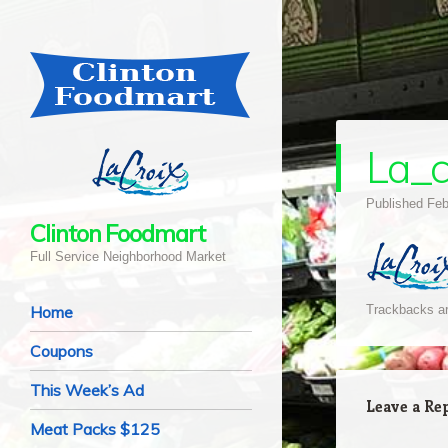
La_c
Published
Feb
Clinton Foodmart
Full Service Neighborhood Market
Navigation
Skip to content
Home
Trackbacks ar
Coupons
This Week’s Ad
Leave a Re
Meat Packs $125