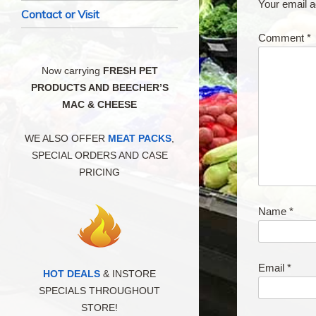
Your email a
Contact or Visit
Comment
*
Now carrying
FRESH PET
PRODUCTS AND BEECHER’S
MAC & CHEESE
WE ALSO OFFER
MEAT PACKS
,
SPECIAL ORDERS AND CASE
PRICING
Name
*
Email
*
HOT DEALS
& INSTORE
SPECIALS THROUGHOUT
STORE!