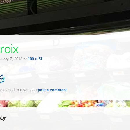
roix
ruary 7, 2018
at
100 × 51
e closed, but you can
post a comment
.
ply