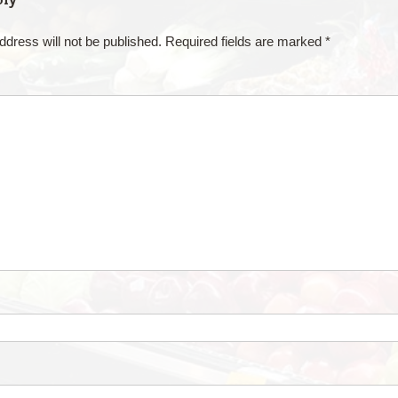
ddress will not be published.
Required fields are marked
*