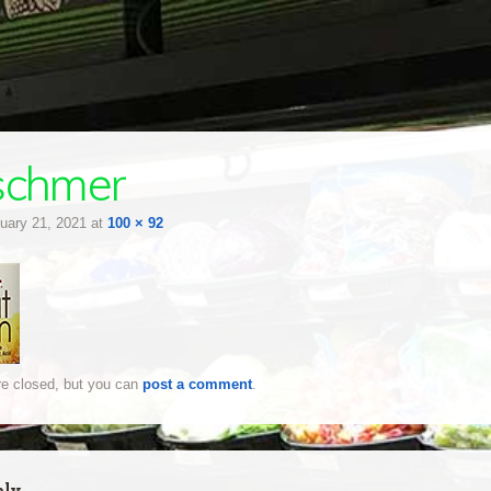
schmer
uary 21, 2021
at
100 × 92
e closed, but you can
post a comment
.
ply