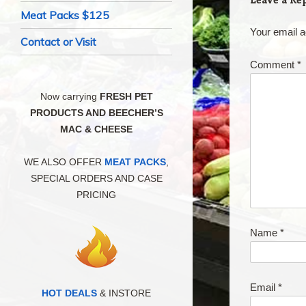
Meat Packs $125
Your email a
Contact or Visit
Comment
*
Now carrying
FRESH PET
PRODUCTS AND BEECHER’S
MAC & CHEESE
WE ALSO OFFER
MEAT PACKS
,
SPECIAL ORDERS AND CASE
PRICING
Name
*
Email
*
HOT DEALS
& INSTORE