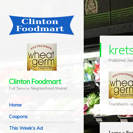
kret
Published
Jan
Clinton Foodmart
Full Service Neighborhood Market
Navigation
Skip to content
Home
Trackbacks ar
Coupons
This Week’s Ad
Leave a Re