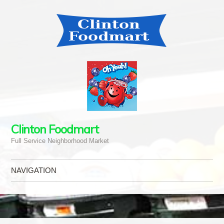
Clinton Foodmart
Full Service Neighborhood Market
NAVIGATION
Skip to content