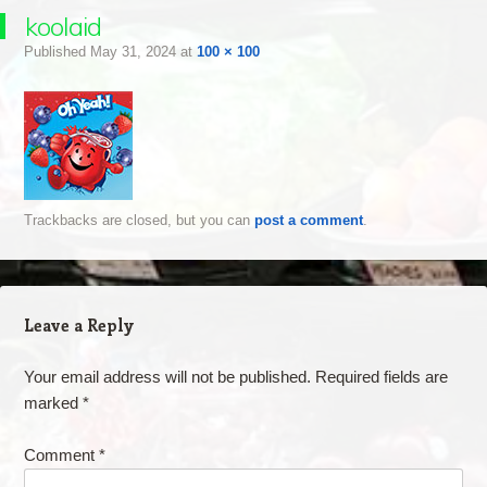
koolaid
Published
May 31, 2024
at
100 × 100
Trackbacks are closed, but you can
post a comment
.
Leave a Reply
Your email address will not be published.
Required fields are
marked
*
Comment
*