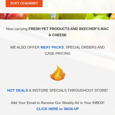
Now carrying
FRESH PET PRODUCTS AND BEECHER’S MAC
& CHEESE
WE ALSO OFFER
MEAT PACKS
, SPECIAL ORDERS AND
CASE PRICING
HOT DEALS
& INSTORE SPECIALS THROUGHOUT STORE!
Add Your Email to Receive Our Weekly Ad in Your INBOX!
CLICK HERE to SIGN-UP