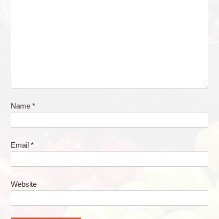
Name
*
Email
*
Website