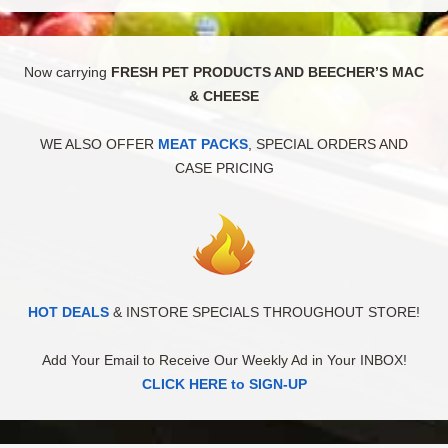
Now carrying
FRESH PET PRODUCTS AND BEECHER’S MAC
& CHEESE
WE ALSO OFFER
MEAT PACKS
, SPECIAL ORDERS AND
CASE PRICING
HOT DEALS
& INSTORE SPECIALS THROUGHOUT STORE!
Add Your Email to Receive Our Weekly Ad in Your INBOX!
CLICK HERE to SIGN-UP