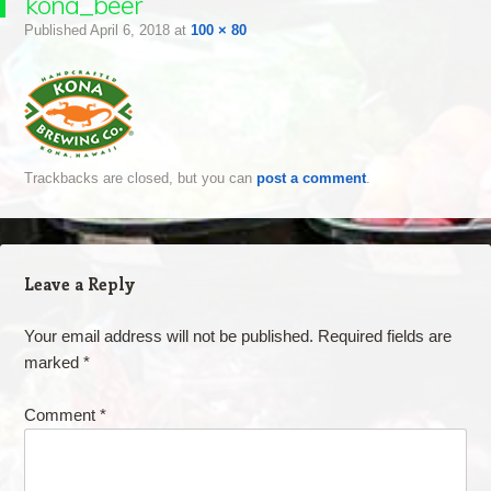
kona_beer
Published
April 6, 2018
at
100 × 80
Trackbacks are closed, but you can
post a comment
.
Leave a Reply
Your email address will not be published.
Required fields are
marked
*
Comment
*