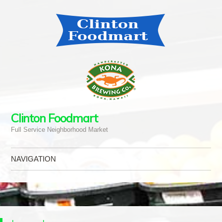
Clinton Foodmart
Full Service Neighborhood Market
NAVIGATION
Skip to content