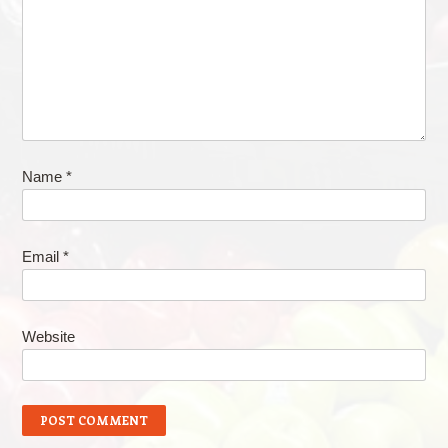
Name
*
Email
*
Website