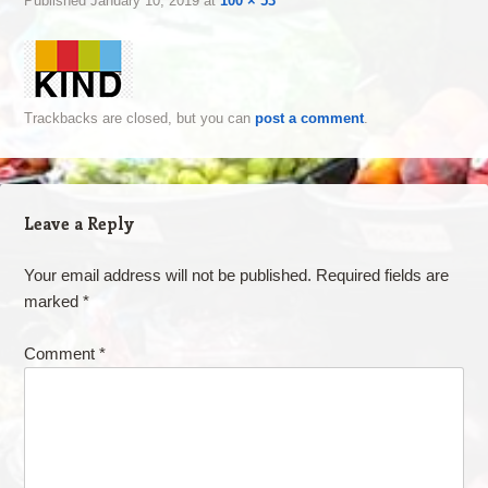
Published
January 10, 2019
at
100 × 53
Trackbacks are closed, but you can
post a comment
.
Leave a Reply
Your email address will not be published.
Required fields are
marked
*
Comment
*