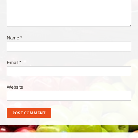
Name
*
Email
*
Website