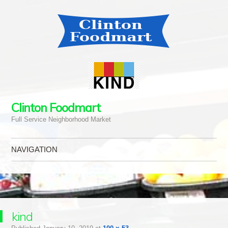
Clinton Foodmart
Full Service Neighborhood Market
NAVIGATION
Skip to content
kind