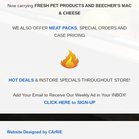
Now carrying
FRESH PET PRODUCTS AND BEECHER’S MAC
& CHEESE
WE ALSO OFFER
MEAT PACKS
, SPECIAL ORDERS AND
CASE PRICING
HOT DEALS
& INSTORE SPECIALS THROUGHOUT STORE!
Add Your Email to Receive Our Weekly Ad in Your INBOX!
CLICK HERE to SIGN-UP
Website Designed by CArRiE